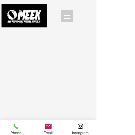
Phone
Email
Instagram