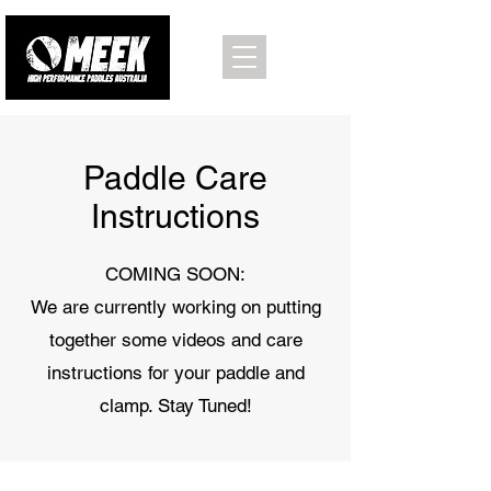
Paddle Care
Instructions
COMING SOON:
We are currently working on putting
together some videos and care
instructions for your paddle and
clamp. Stay Tuned!