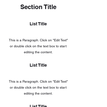
Section Title
List Title
This is a Paragraph. Click on "Edit Text"
or double click on the text box to start
editing the content.
List Title
This is a Paragraph. Click on "Edit Text"
or double click on the text box to start
editing the content.
List Title