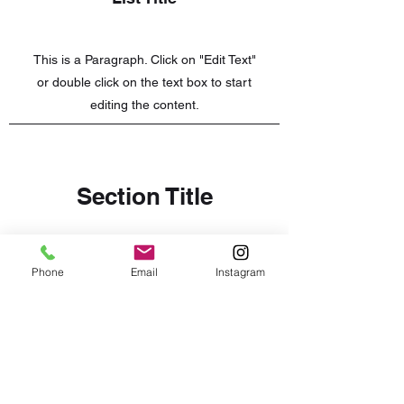
This is a Paragraph. Click on "Edit Text"
or double click on the text box to start
editing the content.
Section Title
Every website has a story, and your
Phone
Email
Instagram
visitors want to hear yours. This space
is a great opportunity to give a full
background on who you are, what your
team does and what your site has to
offer. Double click on the text box to
start editing your content and make