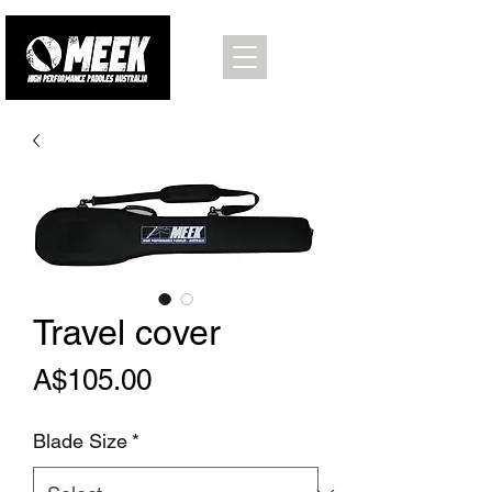
Travel cover
Price
A$105.00
Blade Size
*